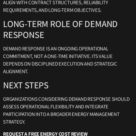
ALIGN WITH CONTRACT STRUCTURES, RELIABILITY
REQUIREMENTS, AND LONG-TERM OBJECTIVES.
LONG-TERM ROLE OF DEMAND
RESPONSE
DEMAND RESPONSE IS AN ONGOING OPERATIONAL
COMMITMENT, NOT A ONE-TIME INITIATIVE. ITS VALUE
DEPENDS ON DISCIPLINED EXECUTION AND STRATEGIC
ALIGNMENT.
NEXT STEPS
ORGANIZATIONS CONSIDERING DEMAND RESPONSE SHOULD
ASSESS OPERATIONAL FLEXIBILITY AND INTEGRATE
PARTICIPATION INTO A BROADER ENERGY MANAGEMENT
STRATEGY.
REQUEST A FREE ENERGY COST REVIEW