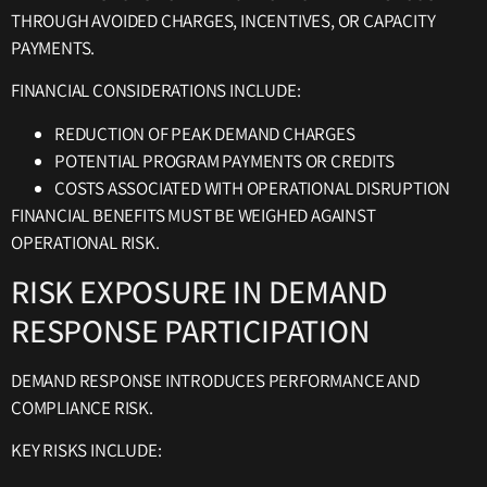
THROUGH AVOIDED CHARGES, INCENTIVES, OR CAPACITY
PAYMENTS.
FINANCIAL CONSIDERATIONS INCLUDE:
REDUCTION OF PEAK DEMAND CHARGES
POTENTIAL PROGRAM PAYMENTS OR CREDITS
COSTS ASSOCIATED WITH OPERATIONAL DISRUPTION
FINANCIAL BENEFITS MUST BE WEIGHED AGAINST
OPERATIONAL RISK.
RISK EXPOSURE IN DEMAND
RESPONSE PARTICIPATION
DEMAND RESPONSE INTRODUCES PERFORMANCE AND
COMPLIANCE RISK.
KEY RISKS INCLUDE: