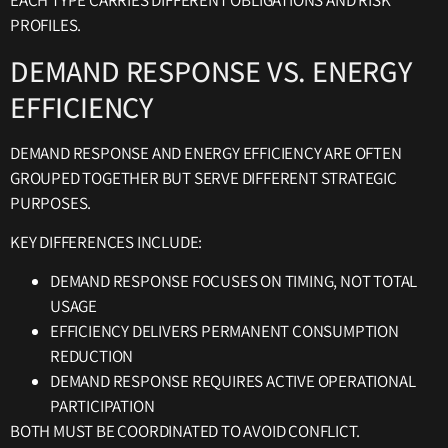
EACH TYPE CARRIES DIFFERENT OBLIGATIONS AND RISK
PROFILES.
DEMAND RESPONSE VS. ENERGY
EFFICIENCY
DEMAND RESPONSE AND ENERGY EFFICIENCY ARE OFTEN
GROUPED TOGETHER BUT SERVE DIFFERENT STRATEGIC
PURPOSES.
KEY DIFFERENCES INCLUDE:
DEMAND RESPONSE FOCUSES ON TIMING, NOT TOTAL
USAGE
EFFICIENCY DELIVERS PERMANENT CONSUMPTION
REDUCTION
DEMAND RESPONSE REQUIRES ACTIVE OPERATIONAL
PARTICIPATION
BOTH MUST BE COORDINATED TO AVOID CONFLICT.