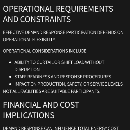
OPERATIONAL REQUIREMENTS
AND CONSTRAINTS
EFFECTIVE DEMAND RESPONSE PARTICIPATION DEPENDS ON
OPERATIONAL FLEXIBILITY.
OPERATIONAL CONSIDERATIONS INCLUDE:
ABILITY TO CURTAIL OR SHIFT LOAD WITHOUT
DISRUPTION
STAFF READINESS AND RESPONSE PROCEDURES
IMPACT ON PRODUCTION, SAFETY, OR SERVICE LEVELS
NOT ALL FACILITIES ARE SUITABLE PARTICIPANTS.
FINANCIAL AND COST
IMPLICATIONS
DEMAND RESPONSE CAN INFLUENCE TOTAL ENERGY COST