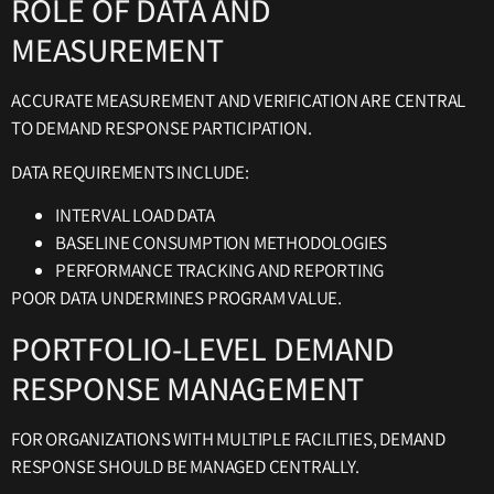
ROLE OF DATA AND
MEASUREMENT
ACCURATE MEASUREMENT AND VERIFICATION ARE CENTRAL
TO DEMAND RESPONSE PARTICIPATION.
DATA REQUIREMENTS INCLUDE:
INTERVAL LOAD DATA
BASELINE CONSUMPTION METHODOLOGIES
PERFORMANCE TRACKING AND REPORTING
POOR DATA UNDERMINES PROGRAM VALUE.
PORTFOLIO-LEVEL DEMAND
RESPONSE MANAGEMENT
FOR ORGANIZATIONS WITH MULTIPLE FACILITIES, DEMAND
RESPONSE SHOULD BE MANAGED CENTRALLY.