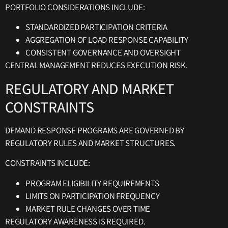
PORTFOLIO CONSIDERATIONS INCLUDE:
STANDARDIZED PARTICIPATION CRITERIA
AGGREGATION OF LOAD RESPONSE CAPABILITY
CONSISTENT GOVERNANCE AND OVERSIGHT
CENTRAL MANAGEMENT REDUCES EXECUTION RISK.
REGULATORY AND MARKET
CONSTRAINTS
DEMAND RESPONSE PROGRAMS ARE GOVERNED BY
REGULATORY RULES AND MARKET STRUCTURES.
CONSTRAINTS INCLUDE:
PROGRAM ELIGIBILITY REQUIREMENTS
LIMITS ON PARTICIPATION FREQUENCY
MARKET RULE CHANGES OVER TIME
REGULATORY AWARENESS IS REQUIRED.