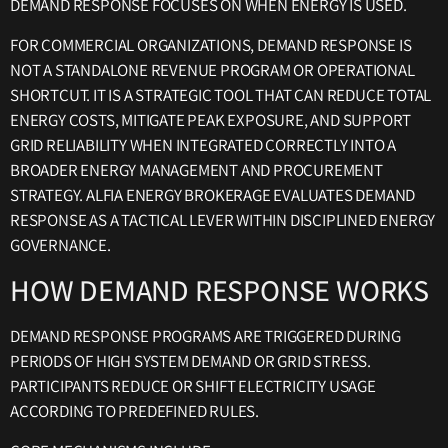
DEMAND RESPONSE FOCUSES ON WHEN ENERGY IS USED.
FOR COMMERCIAL ORGANIZATIONS, DEMAND RESPONSE IS
NOT A STANDALONE REVENUE PROGRAM OR OPERATIONAL
SHORTCUT. IT IS A STRATEGIC TOOL THAT CAN REDUCE TOTAL
ENERGY COSTS, MITIGATE PEAK EXPOSURE, AND SUPPORT
GRID RELIABILITY WHEN INTEGRATED CORRECTLY INTO A
BROADER ENERGY MANAGEMENT AND PROCUREMENT
STRATEGY. ALFIA ENERGY BROKERAGE EVALUATES DEMAND
RESPONSE AS A TACTICAL LEVER WITHIN DISCIPLINED ENERGY
GOVERNANCE.
HOW DEMAND RESPONSE WORKS
DEMAND RESPONSE PROGRAMS ARE TRIGGERED DURING
PERIODS OF HIGH SYSTEM DEMAND OR GRID STRESS.
PARTICIPANTS REDUCE OR SHIFT ELECTRICITY USAGE
ACCORDING TO PREDEFINED RULES.