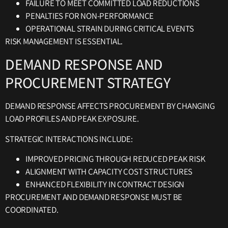
FAILURE TO MEET COMMITTED LOAD REDUCTIONS
PENALTIES FOR NON-PERFORMANCE
OPERATIONAL STRAIN DURING CRITICAL EVENTS
RISK MANAGEMENT IS ESSENTIAL.
DEMAND RESPONSE AND
PROCUREMENT STRATEGY
DEMAND RESPONSE AFFECTS PROCUREMENT BY CHANGING
LOAD PROFILES AND PEAK EXPOSURE.
STRATEGIC INTERACTIONS INCLUDE:
IMPROVED PRICING THROUGH REDUCED PEAK RISK
ALIGNMENT WITH CAPACITY COST STRUCTURES
ENHANCED FLEXIBILITY IN CONTRACT DESIGN
PROCUREMENT AND DEMAND RESPONSE MUST BE
COORDINATED.