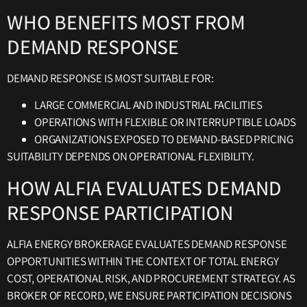
WHO BENEFITS MOST FROM
DEMAND RESPONSE
DEMAND RESPONSE IS MOST SUITABLE FOR:
LARGE COMMERCIAL AND INDUSTRIAL FACILITIES
OPERATIONS WITH FLEXIBLE OR INTERRUPTIBLE LOADS
ORGANIZATIONS EXPOSED TO DEMAND-BASED PRICING
SUITABILITY DEPENDS ON OPERATIONAL FLEXIBILITY.
HOW ALFIA EVALUATES DEMAND
RESPONSE PARTICIPATION
ALFIA ENERGY BROKERAGE EVALUATES DEMAND RESPONSE
OPPORTUNITIES WITHIN THE CONTEXT OF TOTAL ENERGY
COST, OPERATIONAL RISK, AND PROCUREMENT STRATEGY. AS
BROKER OF RECORD, WE ENSURE PARTICIPATION DECISIONS