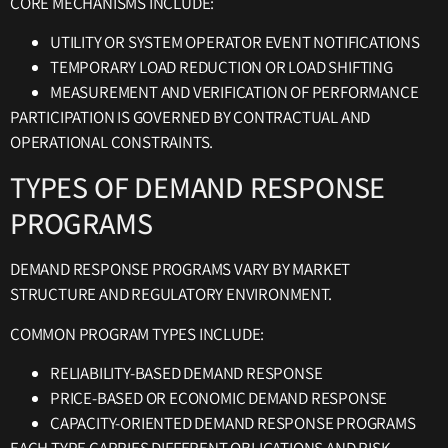
CORE MECHANISMS INCLUDE:
UTILITY OR SYSTEM OPERATOR EVENT NOTIFICATIONS
TEMPORARY LOAD REDUCTION OR LOAD SHIFTING
MEASUREMENT AND VERIFICATION OF PERFORMANCE
PARTICIPATION IS GOVERNED BY CONTRACTUAL AND
OPERATIONAL CONSTRAINTS.
TYPES OF DEMAND RESPONSE
PROGRAMS
DEMAND RESPONSE PROGRAMS VARY BY MARKET
STRUCTURE AND REGULATORY ENVIRONMENT.
COMMON PROGRAM TYPES INCLUDE:
RELIABILITY-BASED DEMAND RESPONSE
PRICE-BASED OR ECONOMIC DEMAND RESPONSE
CAPACITY-ORIENTED DEMAND RESPONSE PROGRAMS