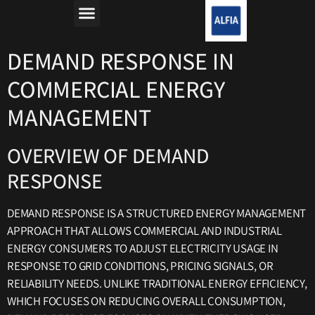
מה זה רפורמת החשמל?
למה חשבון החשמל יקר?
DEMAND RESPONSE IN
COMMERCIAL ENERGY
MANAGEMENT
OVERVIEW OF DEMAND
RESPONSE
DEMAND RESPONSE IS A STRUCTURED ENERGY MANAGEMENT
APPROACH THAT ALLOWS COMMERCIAL AND INDUSTRIAL
ENERGY CONSUMERS TO ADJUST ELECTRICITY USAGE IN
RESPONSE TO GRID CONDITIONS, PRICING SIGNALS, OR
RELIABILITY NEEDS. UNLIKE TRADITIONAL ENERGY EFFICIENCY,
WHICH FOCUSES ON REDUCING OVERALL CONSUMPTION,