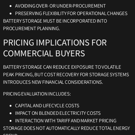
AVOIDING OVER- OR UNDER-PROCUREMENT
PRESERVING FLEXIBILITY FOR OPERATIONAL CHANGES
BATTERY STORAGE MUST BE INCORPORATED INTO
PROCUREMENT PLANNING.
PRICING IMPLICATIONS FOR
COMMERCIAL BUYERS
BATTERY STORAGE CAN REDUCE EXPOSURE TO VOLATILE
PEAK PRICING, BUT COST RECOVERY FOR STORAGE SYSTEMS
INTRODUCES NEW FINANCIAL CONSIDERATIONS.
PRICING EVALUATION INCLUDES:
CAPITAL AND LIFECYCLE COSTS
IMPACT ON BLENDED ELECTRICITY COSTS
INTERACTION WITH TARIFF AND MARKET PRICING
STORAGE DOES NOT AUTOMATICALLY REDUCE TOTAL ENERGY