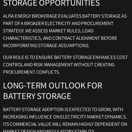
STORAGE OPPORTUNITIES
ALFIA ENERGY BROKERAGE EVALUATES BATTERY STORAGE AS
PART OF A BROADER ELECTRICITY AND PROCUREMENT
STRATEGY. WE ASSESS MARKET RULES, LOAD
CHARACTERISTICS, AND CONTRACT ALIGNMENT BEFORE
INCORPORATING STORAGE ASSUMPTIONS.
OUR ROLE IS TO ENSURE BATTERY STORAGE ENHANCES COST
CONTROL AND RISK MANAGEMENT WITHOUT CREATING
PROCUREMENT CONFLICTS.
LONG-TERM OUTLOOK FOR
BATTERY STORAGE
BATTERY STORAGE ADOPTION IS EXPECTED TO GROW, WITH
INCREASING INFLUENCE ON ELECTRICITY MARKET DYNAMICS.
ITS COMMERCIAL VALUE WILL REMAIN HIGHLY DEPENDENT ON
MARKET DESIGN AND REGULATORY STABILITY.