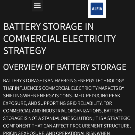
מה זה רפורמת החשמל?
למה חשבון החשמל יקר?
BATTERY STORAGE IN
COMMERCIAL ELECTRICITY
STRATEGY
OVERVIEW OF BATTERY STORAGE
BATTERY STORAGE IS AN EMERGING ENERGY TECHNOLOGY
THAT INFLUENCES COMMERCIAL ELECTRICITY MARKETS BY
SHIFTING WHEN ENERGY IS CONSUMED, REDUCING PEAK
EXPOSURE, AND SUPPORTING GRID RELIABILITY. FOR
COMMERCIAL AND INDUSTRIAL ORGANIZATIONS, BATTERY
STORAGE IS NOT A STANDALONE SOLUTION; IT IS A STRATEGIC
COMPONENT THAT CAN AFFECT PROCUREMENT STRUCTURE,
PRICING EXPOSURE, AND OPERATIONAL RISK WHEN