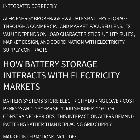
INTEGRATED CORRECTLY.
ALFIA ENERGY BROKERAGE EVALUATES BATTERY STORAGE
THROUGH A COMMERCIAL AND MARKET-FOCUSED LENS. ITS
VALUE DEPENDS ON LOAD CHARACTERISTICS, UTILITY RULES,
MARKET DESIGN, AND COORDINATION WITH ELECTRICITY
SUPPLY CONTRACTS.
HOW BATTERY STORAGE
INTERACTS WITH ELECTRICITY
MARKETS
BATTERY SYSTEMS STORE ELECTRICITY DURING LOWER-COST
PERIODS AND DISCHARGE DURING HIGHER-COST OR
CONSTRAINED PERIODS. THIS INTERACTION ALTERS DEMAND
PATTERNS RATHER THAN REPLACING GRID SUPPLY.
MARKET INTERACTIONS INCLUDE: