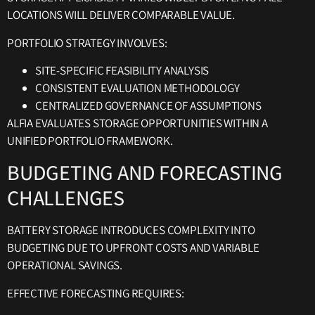
LOCATIONS WILL DELIVER COMPARABLE VALUE.
PORTFOLIO STRATEGY INVOLVES:
SITE-SPECIFIC FEASIBILITY ANALYSIS
CONSISTENT EVALUATION METHODOLOGY
CENTRALIZED GOVERNANCE OF ASSUMPTIONS
ALFIA EVALUATES STORAGE OPPORTUNITIES WITHIN A
UNIFIED PORTFOLIO FRAMEWORK.
BUDGETING AND FORECASTING
CHALLENGES
BATTERY STORAGE INTRODUCES COMPLEXITY INTO
BUDGETING DUE TO UPFRONT COSTS AND VARIABLE
OPERATIONAL SAVINGS.
EFFECTIVE FORECASTING REQUIRES: