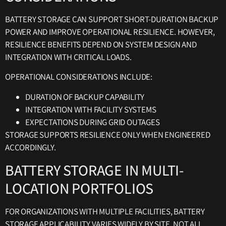
BATTERY STORAGE CAN SUPPORT SHORT-DURATION BACKUP
POWER AND IMPROVE OPERATIONAL RESILIENCE. HOWEVER,
RESILIENCE BENEFITS DEPEND ON SYSTEM DESIGN AND
INTEGRATION WITH CRITICAL LOADS.
OPERATIONAL CONSIDERATIONS INCLUDE:
DURATION OF BACKUP CAPABILITY
INTEGRATION WITH FACILITY SYSTEMS
EXPECTATIONS DURING GRID OUTAGES
STORAGE SUPPORTS RESILIENCE ONLY WHEN ENGINEERED
ACCORDINGLY.
BATTERY STORAGE IN MULTI-
LOCATION PORTFOLIOS
FOR ORGANIZATIONS WITH MULTIPLE FACILITIES, BATTERY
STORAGE APPLICABILITY VARIES WIDELY BY SITE. NOT ALL