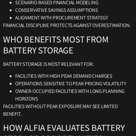
SCENARIO-BASED FINANCIAL MODELING
CONSERVATIVE SAVINGS ASSUMPTIONS
ALIGNMENT WITH PROCUREMENT STRATEGY
FINANCIAL DISCIPLINE PROTECTS AGAINST OVERESTIMATION.
WHO BENEFITS MOST FROM
BATTERY STORAGE
BATTERY STORAGE IS MOST RELEVANT FOR:
FACILITIES WITH HIGH PEAK DEMAND CHARGES
OPERATIONS SENSITIVE TO PEAK PRICING VOLATILITY
OWNER-OCCUPIED FACILITIES WITH LONG PLANNING
HORIZONS
FACILITIES WITHOUT PEAK EXPOSURE MAY SEE LIMITED
BENEFIT.
HOW ALFIA EVALUATES BATTERY