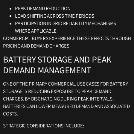
PEAK DEMAND REDUCTION
LOAD SHIFTING ACROSS TIME PERIODS
PARTICIPATION IN GRID RELIABILITY MECHANISMS
WHERE APPLICABLE
COMMERCIAL BUYERS EXPERIENCE THESE EFFECTS THROUGH
PRICING AND DEMAND CHARGES.
BATTERY STORAGE AND PEAK
DEMAND MANAGEMENT
ONE OF THE PRIMARY COMMERCIAL USE CASES FOR BATTERY
STORAGE IS REDUCING EXPOSURE TO PEAK DEMAND
CHARGES. BY DISCHARGING DURING PEAK INTERVALS,
BATTERIES CAN LOWER MEASURED DEMAND AND ASSOCIATED
COSTS.
STRATEGIC CONSIDERATIONS INCLUDE: