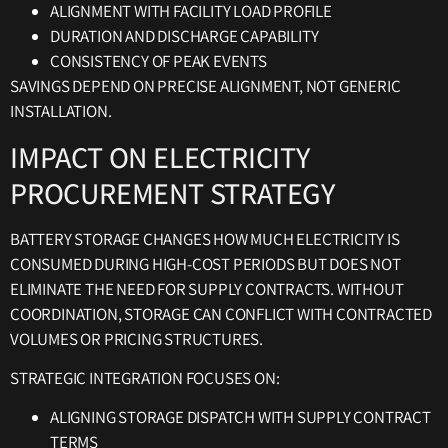
ALIGNMENT WITH FACILITY LOAD PROFILE
DURATION AND DISCHARGE CAPABILITY
CONSISTENCY OF PEAK EVENTS
SAVINGS DEPEND ON PRECISE ALIGNMENT, NOT GENERIC
INSTALLATION.
IMPACT ON ELECTRICITY
PROCUREMENT STRATEGY
BATTERY STORAGE CHANGES HOW MUCH ELECTRICITY IS
CONSUMED DURING HIGH-COST PERIODS BUT DOES NOT
ELIMINATE THE NEED FOR SUPPLY CONTRACTS. WITHOUT
COORDINATION, STORAGE CAN CONFLICT WITH CONTRACTED
VOLUMES OR PRICING STRUCTURES.
STRATEGIC INTEGRATION FOCUSES ON:
ALIGNING STORAGE DISPATCH WITH SUPPLY CONTRACT
TERMS