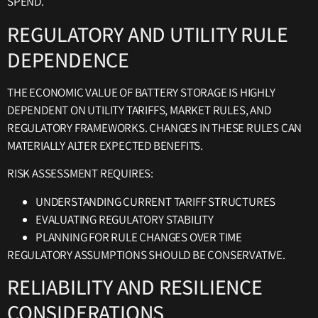
SPEND.
REGULATORY AND UTILITY RULE
DEPENDENCE
THE ECONOMIC VALUE OF BATTERY STORAGE IS HIGHLY
DEPENDENT ON UTILITY TARIFFS, MARKET RULES, AND
REGULATORY FRAMEWORKS. CHANGES IN THESE RULES CAN
MATERIALLY ALTER EXPECTED BENEFITS.
RISK ASSESSMENT REQUIRES:
UNDERSTANDING CURRENT TARIFF STRUCTURES
EVALUATING REGULATORY STABILITY
PLANNING FOR RULE CHANGES OVER TIME
REGULATORY ASSUMPTIONS SHOULD BE CONSERVATIVE.
RELIABILITY AND RESILIENCE
CONSIDERATIONS