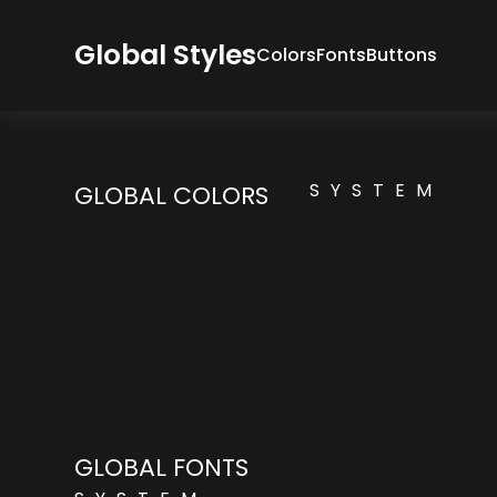
Global Styles
Colors
Fonts
Buttons
SYSTEM
GLOBAL COLORS
GLOBAL FONTS