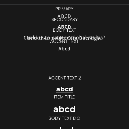
PRIMARY
ABCD
SECONDARY
ABCD
BODY TEXT
Looking to change global styles?
Click on top left menu in sidebar
and then select Site Settings.
ACCENT TEXT
Abcd
ACCENT TEXT 2
abcd
ITEM TITLE
abcd
BODY TEXT BIG