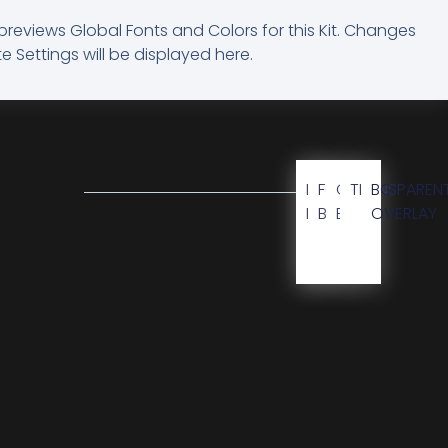
previews Global Fonts and Colors for this Kit. Changes
e Settings will be displayed here.
BG
FOOTER
CTA
TRANSPAREN
BG
KIT
BG
BG
OVERLAY
M