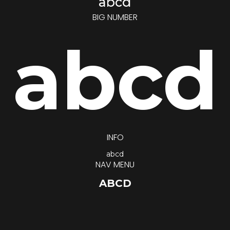
abcd
BIG NUMBER
abcd
INFO
abcd
NAV MENU
ABCD