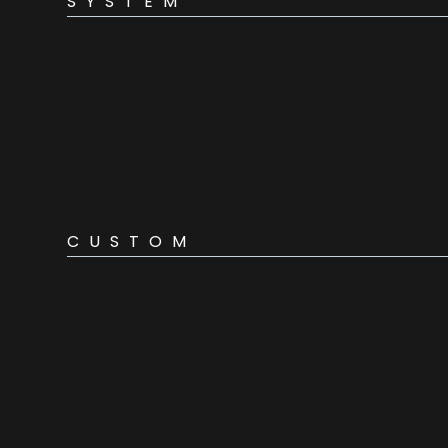
SYSTEM
CUSTOM