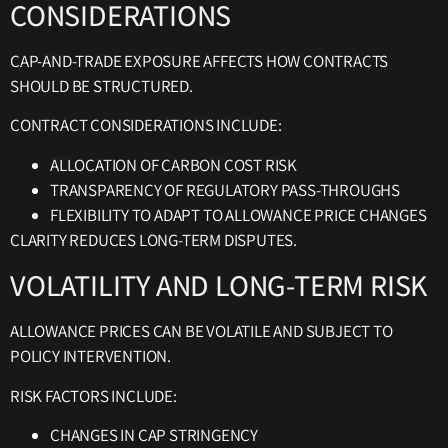
CONSIDERATIONS
CAP-AND-TRADE EXPOSURE AFFECTS HOW CONTRACTS
SHOULD BE STRUCTURED.
CONTRACT CONSIDERATIONS INCLUDE:
ALLOCATION OF CARBON COST RISK
TRANSPARENCY OF REGULATORY PASS-THROUGHS
FLEXIBILITY TO ADAPT TO ALLOWANCE PRICE CHANGES
CLARITY REDUCES LONG-TERM DISPUTES.
VOLATILITY AND LONG-TERM RISK
ALLOWANCE PRICES CAN BE VOLATILE AND SUBJECT TO
POLICY INTERVENTION.
RISK FACTORS INCLUDE:
CHANGES IN CAP STRINGENCY