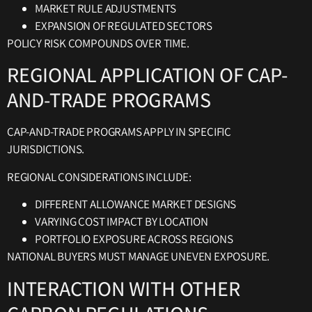
MARKET RULE ADJUSTMENTS
EXPANSION OF REGULATED SECTORS
POLICY RISK COMPOUNDS OVER TIME.
REGIONAL APPLICATION OF CAP-
AND-TRADE PROGRAMS
CAP-AND-TRADE PROGRAMS APPLY IN SPECIFIC
JURISDICTIONS.
REGIONAL CONSIDERATIONS INCLUDE:
DIFFERENT ALLOWANCE MARKET DESIGNS
VARYING COST IMPACT BY LOCATION
PORTFOLIO EXPOSURE ACROSS REGIONS
NATIONAL BUYERS MUST MANAGE UNEVEN EXPOSURE.
INTERACTION WITH OTHER