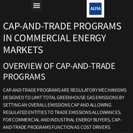
מה זה רפורמת החשמל?
למה חשבון החשמל יקר?
CAP-AND-TRADE PROGRAMS
IN COMMERCIAL ENERGY
MARKETS
OVERVIEW OF CAP-AND-TRADE
PROGRAMS
CAP-AND-TRADE PROGRAMS ARE REGULATORY MECHANISMS
DESIGNED TO LIMIT TOTAL GREENHOUSE GAS EMISSIONS BY
SETTING AN OVERALL EMISSIONS CAP AND ALLOWING
REGULATED ENTITIES TO TRADE EMISSIONS ALLOWANCES.
FOR COMMERCIAL AND INDUSTRIAL ENERGY BUYERS, CAP-
AND-TRADE PROGRAMS FUNCTION AS COST DRIVERS