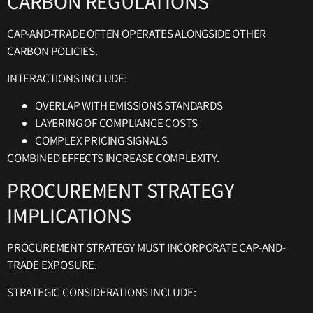
CARBON REGULATIONS
CAP-AND-TRADE OFTEN OPERATES ALONGSIDE OTHER
CARBON POLICIES.
INTERACTIONS INCLUDE:
OVERLAP WITH EMISSIONS STANDARDS
LAYERING OF COMPLIANCE COSTS
COMPLEX PRICING SIGNALS
COMBINED EFFECTS INCREASE COMPLEXITY.
PROCUREMENT STRATEGY
IMPLICATIONS
PROCUREMENT STRATEGY MUST INCORPORATE CAP-AND-
TRADE EXPOSURE.
STRATEGIC CONSIDERATIONS INCLUDE: