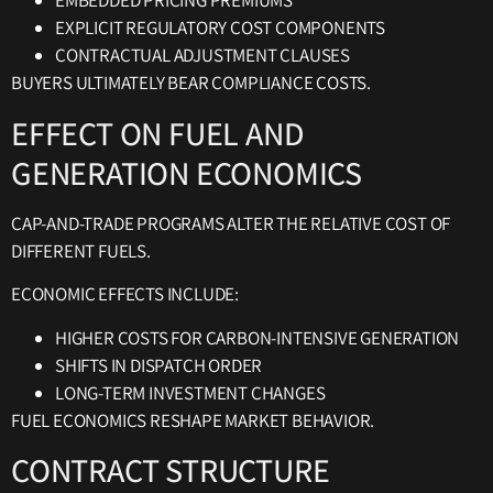
EMBEDDED PRICING PREMIUMS
EXPLICIT REGULATORY COST COMPONENTS
CONTRACTUAL ADJUSTMENT CLAUSES
BUYERS ULTIMATELY BEAR COMPLIANCE COSTS.
EFFECT ON FUEL AND
GENERATION ECONOMICS
CAP-AND-TRADE PROGRAMS ALTER THE RELATIVE COST OF
DIFFERENT FUELS.
ECONOMIC EFFECTS INCLUDE:
HIGHER COSTS FOR CARBON-INTENSIVE GENERATION
SHIFTS IN DISPATCH ORDER
LONG-TERM INVESTMENT CHANGES
FUEL ECONOMICS RESHAPE MARKET BEHAVIOR.
CONTRACT STRUCTURE