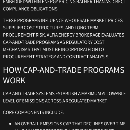
EMBEDDED WITHIN ENERGY PRICING RATHER THAN AS DIRECT
COMPLIANCE OBLIGATIONS.
THESE PROGRAMS INFLUENCE WHOLESALE MARKET PRICES,
SUPPLIER COST STRUCTURES, AND LONG-TERM
PROCUREMENT RISK. ALFIA ENERGY BROKERAGE EVALUATES
CAP-AND-TRADE PROGRAMS AS REGULATORY COST
MECHANISMS THAT MUST BE INCORPORATED INTO
PROCUREMENT STRATEGY AND CONTRACT ANALYSIS.
HOW CAP-AND-TRADE PROGRAMS
WORK
CAP-AND-TRADE SYSTEMS ESTABLISH A MAXIMUM ALLOWABLE
LEVEL OF EMISSIONS ACROSS A REGULATED MARKET.
CORE COMPONENTS INCLUDE:
AN OVERALL EMISSIONS CAP THAT DECLINES OVER TIME