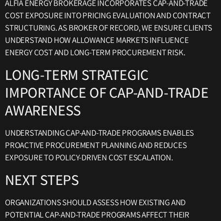
ALFIA ENERGY BROKERAGE INCORPORATES CAP-AND-TRADE
COST EXPOSURE INTO PRICING EVALUATION AND CONTRACT
STRUCTURING. AS BROKER OF RECORD, WE ENSURE CLIENTS
UNDERSTAND HOW ALLOWANCE MARKETS INFLUENCE
ENERGY COST AND LONG-TERM PROCUREMENT RISK.
LONG-TERM STRATEGIC
IMPORTANCE OF CAP-AND-TRADE
AWARENESS
UNDERSTANDING CAP-AND-TRADE PROGRAMS ENABLES
PROACTIVE PROCUREMENT PLANNING AND REDUCES
EXPOSURE TO POLICY-DRIVEN COST ESCALATION.
NEXT STEPS
ORGANIZATIONS SHOULD ASSESS HOW EXISTING AND
POTENTIAL CAP-AND-TRADE PROGRAMS AFFECT THEIR