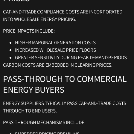
CAP-AND-TRADE COMPLIANCE COSTS ARE INCORPORATED
INTO WHOLESALE ENERGY PRICING.
PRICE IMPACTS INCLUDE:
HIGHER MARGINAL GENERATION COSTS
INCREASED WHOLESALE PRICE FLOORS
GREATER SENSITIVITY DURING PEAK DEMAND PERIODS
CARBON COSTS ARE EMBEDDED IN CLEARING PRICES.
PASS-THROUGH TO COMMERCIAL
ENERGY BUYERS
ENERGY SUPPLIERS TYPICALLY PASS CAP-AND-TRADE COSTS
THROUGH TO END USERS.
PASS-THROUGH MECHANISMS INCLUDE: