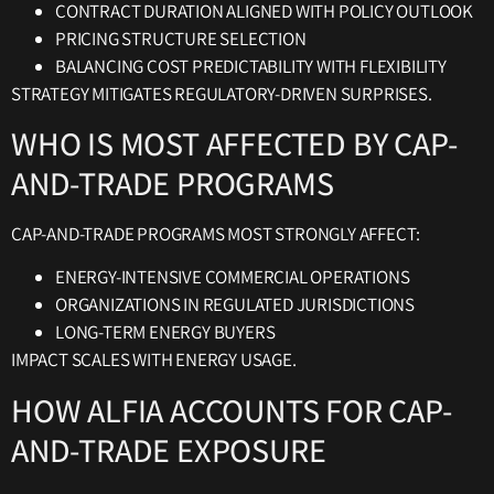
CONTRACT DURATION ALIGNED WITH POLICY OUTLOOK
PRICING STRUCTURE SELECTION
BALANCING COST PREDICTABILITY WITH FLEXIBILITY
STRATEGY MITIGATES REGULATORY-DRIVEN SURPRISES.
WHO IS MOST AFFECTED BY CAP-
AND-TRADE PROGRAMS
CAP-AND-TRADE PROGRAMS MOST STRONGLY AFFECT:
ENERGY-INTENSIVE COMMERCIAL OPERATIONS
ORGANIZATIONS IN REGULATED JURISDICTIONS
LONG-TERM ENERGY BUYERS
IMPACT SCALES WITH ENERGY USAGE.
HOW ALFIA ACCOUNTS FOR CAP-
AND-TRADE EXPOSURE