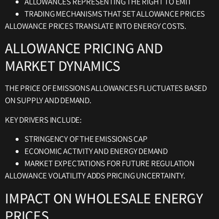
ALLOWANCES REPRESENTING THE RIGHT TO EMIT
TRADING MECHANISMS THAT SET ALLOWANCE PRICES
ALLOWANCE PRICES TRANSLATE INTO ENERGY COSTS.
ALLOWANCE PRICING AND
MARKET DYNAMICS
THE PRICE OF EMISSIONS ALLOWANCES FLUCTUATES BASED
ON SUPPLY AND DEMAND.
KEY DRIVERS INCLUDE:
STRINGENCY OF THE EMISSIONS CAP
ECONOMIC ACTIVITY AND ENERGY DEMAND
MARKET EXPECTATIONS FOR FUTURE REGULATION
ALLOWANCE VOLATILITY ADDS PRICING UNCERTAINTY.
IMPACT ON WHOLESALE ENERGY
PRICES