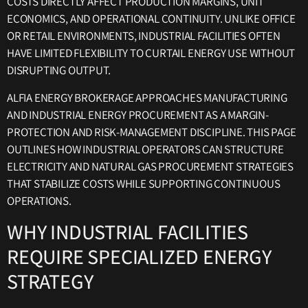
COSTS DIRECTLY AFFECT PRODUCTION MARGINS, UNIT
ECONOMICS, AND OPERATIONAL CONTINUITY. UNLIKE OFFICE
OR RETAIL ENVIRONMENTS, INDUSTRIAL FACILITIES OFTEN
HAVE LIMITED FLEXIBILITY TO CURTAIL ENERGY USE WITHOUT
DISRUPTING OUTPUT.
ALFIA ENERGY BROKERAGE APPROACHES MANUFACTURING
AND INDUSTRIAL ENERGY PROCUREMENT AS A MARGIN-
PROTECTION AND RISK-MANAGEMENT DISCIPLINE. THIS PAGE
OUTLINES HOW INDUSTRIAL OPERATORS CAN STRUCTURE
ELECTRICITY AND NATURAL GAS PROCUREMENT STRATEGIES
THAT STABILIZE COSTS WHILE SUPPORTING CONTINUOUS
OPERATIONS.
WHY INDUSTRIAL FACILITIES
REQUIRE SPECIALIZED ENERGY
STRATEGY