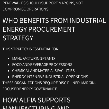
RENEWABLES SHOULD SUPPORT MARGINS, NOT
COMPROMISE OPERATIONS.
WHO BENEFITS FROM INDUSTRIAL
ENERGY PROCUREMENT
STRATEGY
THIS STRATEGY IS ESSENTIAL FOR:
MANUFACTURING PLANTS
FOOD AND BEVERAGE PROCESSORS
CHEMICAL AND MATERIALS FACILITIES
ENERGY-INTENSIVE INDUSTRIAL OPERATIONS
THESE ORGANIZATIONS REQUIRE DISCIPLINED, MARGIN-
FOCUSED ENERGY GOVERNANCE.
HOW ALFIA SUPPORTS
MANUFACTURING AND