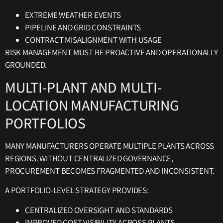
EXTREME WEATHER EVENTS
PIPELINE AND GRID CONSTRAINTS
CONTRACT MISALIGNMENT WITH USAGE
RISK MANAGEMENT MUST BE PROACTIVE AND OPERATIONALLY
GROUNDED.
MULTI-PLANT AND MULTI-
LOCATION MANUFACTURING
PORTFOLIOS
MANY MANUFACTURERS OPERATE MULTIPLE PLANTS ACROSS
REGIONS. WITHOUT CENTRALIZED GOVERNANCE,
PROCUREMENT BECOMES FRAGMENTED AND INCONSISTENT.
A PORTFOLIO-LEVEL STRATEGY PROVIDES:
CENTRALIZED OVERSIGHT AND STANDARDS
IMPROVED COST VISIBILITY ACROSS PLANTS