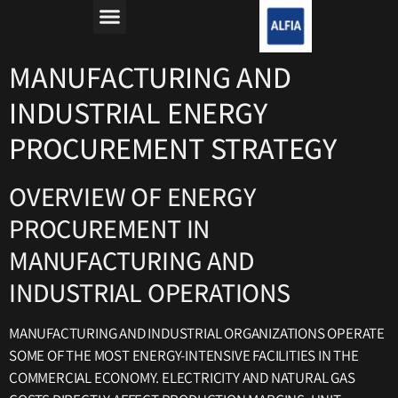
מה זה רפורמת החשמל?
למה חשבון החשמל יקר?
MANUFACTURING AND
INDUSTRIAL ENERGY
PROCUREMENT STRATEGY
OVERVIEW OF ENERGY
PROCUREMENT IN
MANUFACTURING AND
INDUSTRIAL OPERATIONS
MANUFACTURING AND INDUSTRIAL ORGANIZATIONS OPERATE
SOME OF THE MOST ENERGY-INTENSIVE FACILITIES IN THE
COMMERCIAL ECONOMY. ELECTRICITY AND NATURAL GAS