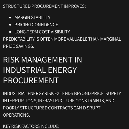
STRUCTURED PROCUREMENT IMPROVES:
MARGIN STABILITY
PRICING CONFIDENCE
LONG-TERM COST VISIBILITY
PREDICTABILITY IS OFTEN MORE VALUABLE THAN MARGINAL
PRICE SAVINGS.
RISK MANAGEMENT IN
INDUSTRIAL ENERGY
PROCUREMENT
INDUSTRIAL ENERGY RISK EXTENDS BEYOND PRICE. SUPPLY
INTERRUPTIONS, INFRASTRUCTURE CONSTRAINTS, AND
POORLY STRUCTURED CONTRACTS CAN DISRUPT
OPERATIONS.
KEY RISK FACTORS INCLUDE: