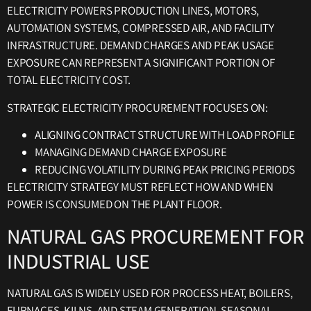
ELECTRICITY POWERS PRODUCTION LINES, MOTORS,
AUTOMATION SYSTEMS, COMPRESSED AIR, AND FACILITY
INFRASTRUCTURE. DEMAND CHARGES AND PEAK USAGE
EXPOSURE CAN REPRESENT A SIGNIFICANT PORTION OF
TOTAL ELECTRICITY COST.
STRATEGIC ELECTRICITY PROCUREMENT FOCUSES ON:
ALIGNING CONTRACT STRUCTURE WITH LOAD PROFILE
MANAGING DEMAND CHARGE EXPOSURE
REDUCING VOLATILITY DURING PEAK PRICING PERIODS
ELECTRICITY STRATEGY MUST REFLECT HOW AND WHEN
POWER IS CONSUMED ON THE PLANT FLOOR.
NATURAL GAS PROCUREMENT FOR
INDUSTRIAL USE
NATURAL GAS IS WIDELY USED FOR PROCESS HEAT, BOILERS,
FURNACES, KILNS, AND STEAM GENERATION. SEASONAL