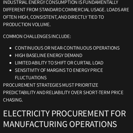
INDUSTRIAL ENERGY CONSUMPTION IS FUNDAMENTALLY
DIFFERENT FROM STANDARD COMMERCIAL USAGE. LOADS ARE
OFTEN HIGH, CONSISTENT, AND DIRECTLY TIED TO
PRODUCTION VOLUME.
COMMON CHALLENGES INCLUDE:
CONTINUOUS OR NEAR-CONTINUOUS OPERATIONS
HIGH BASELINE ENERGY DEMAND
LIMITED ABILITY TO SHIFT OR CURTAIL LOAD
SENSITIVITY OF MARGINS TO ENERGY PRICE
FLUCTUATIONS
PROCUREMENT STRATEGIES MUST PRIORITIZE
PREDICTABILITY AND RELIABILITY OVER SHORT-TERM PRICE
CHASING.
ELECTRICITY PROCUREMENT FOR
MANUFACTURING OPERATIONS