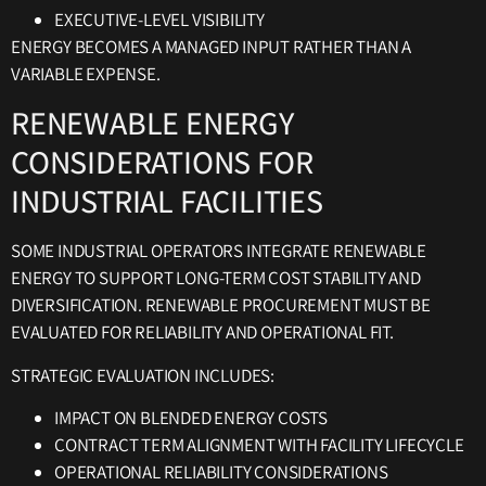
EXECUTIVE-LEVEL VISIBILITY
ENERGY BECOMES A MANAGED INPUT RATHER THAN A
VARIABLE EXPENSE.
RENEWABLE ENERGY
CONSIDERATIONS FOR
INDUSTRIAL FACILITIES
SOME INDUSTRIAL OPERATORS INTEGRATE RENEWABLE
ENERGY TO SUPPORT LONG-TERM COST STABILITY AND
DIVERSIFICATION. RENEWABLE PROCUREMENT MUST BE
EVALUATED FOR RELIABILITY AND OPERATIONAL FIT.
STRATEGIC EVALUATION INCLUDES:
IMPACT ON BLENDED ENERGY COSTS
CONTRACT TERM ALIGNMENT WITH FACILITY LIFECYCLE
OPERATIONAL RELIABILITY CONSIDERATIONS