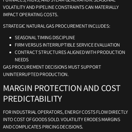
VOLATILITY AND PIPELINE CONSTRAINTS CAN MATERIALLY
IMPACT OPERATING COSTS.
STRATEGIC NATURAL GAS PROCUREMENT INCLUDES:
SEASONAL TIMING DISCIPLINE
FIRM VERSUS INTERRUPTIBLE SERVICE EVALUATION
CONTRACT STRUCTURES ALIGNED WITH PRODUCTION
NEEDS
GAS PROCUREMENT DECISIONS MUST SUPPORT
UNINTERRUPTED PRODUCTION.
MARGIN PROTECTION AND COST
PREDICTABILITY
FOR INDUSTRIAL OPERATORS, ENERGY COSTS FLOW DIRECTLY
INTO COST OF GOODS SOLD. VOLATILITY ERODES MARGINS
AND COMPLICATES PRICING DECISIONS.