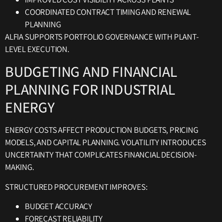
COORDINATED CONTRACT TIMING AND RENEWAL
PLANNING
ALFIA SUPPORTS PORTFOLIO GOVERNANCE WITH PLANT-
LEVEL EXECUTION.
BUDGETING AND FINANCIAL
PLANNING FOR INDUSTRIAL
ENERGY
ENERGY COSTS AFFECT PRODUCTION BUDGETS, PRICING
MODELS, AND CAPITAL PLANNING. VOLATILITY INTRODUCES
UNCERTAINTY THAT COMPLICATES FINANCIAL DECISION-
MAKING.
STRUCTURED PROCUREMENT IMPROVES:
BUDGET ACCURACY
FORECAST RELIABILITY