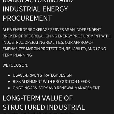
INDUSTRIAL ENERGY
PROCUREMENT
ALFIA ENERGY BROKERAGE SERVES AS AN INDEPENDENT
BROKER OF RECORD, ALIGNING ENERGY PROCUREMENT WITH
INDUSTRIAL OPERATING REALITIES. OUR APPROACH
EMPHASIZES MARGIN PROTECTION, RELIABILITY, AND LONG-
TERM PLANNING.
WE FOCUS ON:
USAGE-DRIVEN STRATEGY DESIGN
RISK ALIGNMENT WITH PRODUCTION NEEDS
ONGOING ADVISORY AND RENEWAL MANAGEMENT
LONG-TERM VALUE OF
STRUCTURED INDUSTRIAL