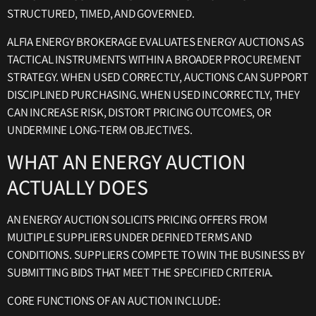
STRUCTURED, TIMED, AND GOVERNED.
ALFIA ENERGY BROKERAGE EVALUATES ENERGY AUCTIONS AS
TACTICAL INSTRUMENTS WITHIN A BROADER PROCUREMENT
STRATEGY. WHEN USED CORRECTLY, AUCTIONS CAN SUPPORT
DISCIPLINED PURCHASING. WHEN USED INCORRECTLY, THEY
CAN INCREASE RISK, DISTORT PRICING OUTCOMES, OR
UNDERMINE LONG-TERM OBJECTIVES.
WHAT AN ENERGY AUCTION
ACTUALLY DOES
AN ENERGY AUCTION SOLICITS PRICING OFFERS FROM
MULTIPLE SUPPLIERS UNDER DEFINED TERMS AND
CONDITIONS. SUPPLIERS COMPETE TO WIN THE BUSINESS BY
SUBMITTING BIDS THAT MEET THE SPECIFIED CRITERIA.
CORE FUNCTIONS OF AN AUCTION INCLUDE: