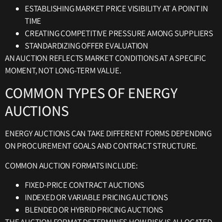
ESTABLISHING MARKET PRICE VISIBILITY AT A POINT IN
TIME
CREATING COMPETITIVE PRESSURE AMONG SUPPLIERS
STANDARDIZING OFFER EVALUATION
AN AUCTION REFLECTS MARKET CONDITIONS AT A SPECIFIC
MOMENT, NOT LONG-TERM VALUE.
COMMON TYPES OF ENERGY
AUCTIONS
ENERGY AUCTIONS CAN TAKE DIFFERENT FORMS DEPENDING
ON PROCUREMENT GOALS AND CONTRACT STRUCTURE.
COMMON AUCTION FORMATS INCLUDE:
FIXED-PRICE CONTRACT AUCTIONS
INDEXED OR VARIABLE PRICING AUCTIONS
BLENDED OR HYBRID PRICING AUCTIONS