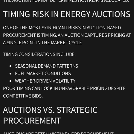
THE AUCTION FORMAT DETERMINES HOW RISK IS ALLOCATED.
TIMING RISK IN ENERGY AUCTIONS
ONE OF THE MOST SIGNIFICANT RISKS IN AUCTION-BASED
PROCUREMENT IS TIMING. AN AUCTION CAPTURES PRICING AT
A SINGLE POINT IN THE MARKET CYCLE.
TIMING CONSIDERATIONS INCLUDE:
SEASONAL DEMAND PATTERNS
FUEL MARKET CONDITIONS
WEATHER-DRIVEN VOLATILITY
POOR TIMING CAN LOCK IN UNFAVORABLE PRICING DESPITE
COMPETITIVE BIDS.
AUCTIONS VS. STRATEGIC
PROCUREMENT
AUCTIONS ARE OFTEN MISTAKEN FOR PROCUREMENT