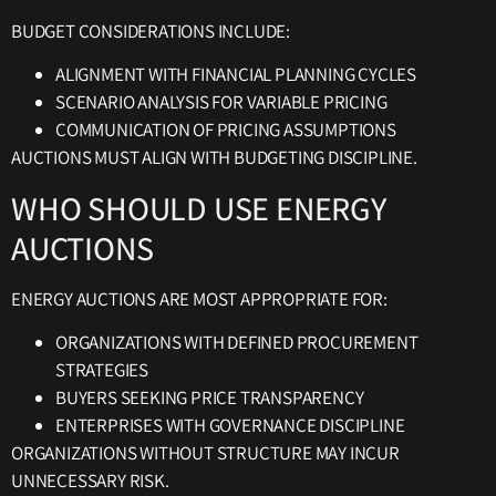
BUDGET CONSIDERATIONS INCLUDE:
ALIGNMENT WITH FINANCIAL PLANNING CYCLES
SCENARIO ANALYSIS FOR VARIABLE PRICING
COMMUNICATION OF PRICING ASSUMPTIONS
AUCTIONS MUST ALIGN WITH BUDGETING DISCIPLINE.
WHO SHOULD USE ENERGY
AUCTIONS
ENERGY AUCTIONS ARE MOST APPROPRIATE FOR:
ORGANIZATIONS WITH DEFINED PROCUREMENT
STRATEGIES
BUYERS SEEKING PRICE TRANSPARENCY
ENTERPRISES WITH GOVERNANCE DISCIPLINE
ORGANIZATIONS WITHOUT STRUCTURE MAY INCUR
UNNECESSARY RISK.