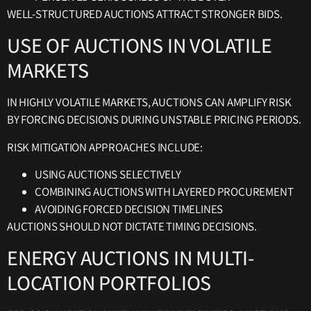
WELL-STRUCTURED AUCTIONS ATTRACT STRONGER BIDS.
USE OF AUCTIONS IN VOLATILE
MARKETS
IN HIGHLY VOLATILE MARKETS, AUCTIONS CAN AMPLIFY RISK
BY FORCING DECISIONS DURING UNSTABLE PRICING PERIODS.
RISK MITIGATION APPROACHES INCLUDE:
USING AUCTIONS SELECTIVELY
COMBINING AUCTIONS WITH LAYERED PROCUREMENT
AVOIDING FORCED DECISION TIMELINES
AUCTIONS SHOULD NOT DICTATE TIMING DECISIONS.
ENERGY AUCTIONS IN MULTI-
LOCATION PORTFOLIOS