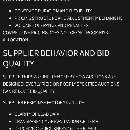
CONTRACT DURATION AND FLEXIBILITY
PRICING STRUCTURE AND ADJUSTMENT MECHANISMS
VOLUME TOLERANCE AND PENALTIES
COMPETITIVE PRICING DOES NOT OFFSET POOR RISK
ALLOCATION.
SUPPLIER BEHAVIOR AND BID
QUALITY
SUPPLIER BIDS ARE INFLUENCED BY HOW AUCTIONS ARE
DESIGNED. OVERLY RIGID OR POORLY SPECIFIED AUCTIONS
CAN REDUCE BID QUALITY.
SUPPLIER RESPONSE FACTORS INCLUDE:
CLARITY OF LOAD DATA
TRANSPARENCY OF EVALUATION CRITERIA
PERCEIVED SERIOUSNESS OF THE BUYER