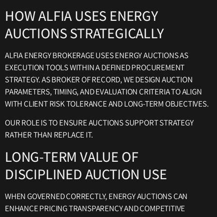
HOW ALFIA USES ENERGY
AUCTIONS STRATEGICALLY
ALFIA ENERGY BROKERAGE USES ENERGY AUCTIONS AS
EXECUTION TOOLS WITHIN A DEFINED PROCUREMENT
STRATEGY. AS BROKER OF RECORD, WE DESIGN AUCTION
PARAMETERS, TIMING, AND EVALUATION CRITERIA TO ALIGN
WITH CLIENT RISK TOLERANCE AND LONG-TERM OBJECTIVES.
OUR ROLE IS TO ENSURE AUCTIONS SUPPORT STRATEGY
RATHER THAN REPLACE IT.
LONG-TERM VALUE OF
DISCIPLINED AUCTION USE
WHEN GOVERNED CORRECTLY, ENERGY AUCTIONS CAN
ENHANCE PRICING TRANSPARENCY AND COMPETITIVE