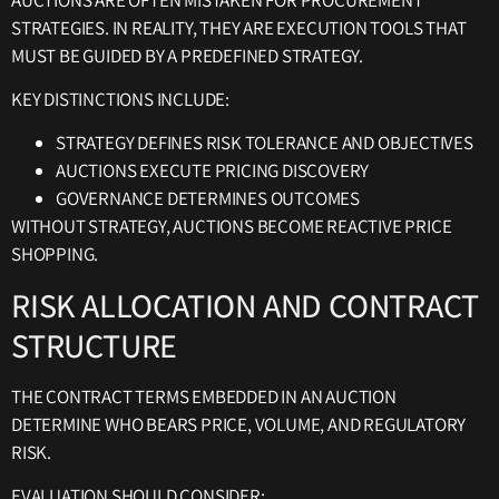
STRATEGIES. IN REALITY, THEY ARE EXECUTION TOOLS THAT
MUST BE GUIDED BY A PREDEFINED STRATEGY.
KEY DISTINCTIONS INCLUDE:
STRATEGY DEFINES RISK TOLERANCE AND OBJECTIVES
AUCTIONS EXECUTE PRICING DISCOVERY
GOVERNANCE DETERMINES OUTCOMES
WITHOUT STRATEGY, AUCTIONS BECOME REACTIVE PRICE
SHOPPING.
RISK ALLOCATION AND CONTRACT
STRUCTURE
THE CONTRACT TERMS EMBEDDED IN AN AUCTION
DETERMINE WHO BEARS PRICE, VOLUME, AND REGULATORY
RISK.
EVALUATION SHOULD CONSIDER: