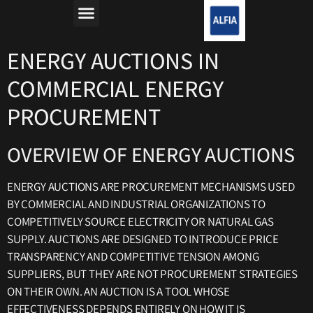
מה זה רפורמת החשמל?
למה חשבון החשמל יקר?
ENERGY AUCTIONS IN
COMMERCIAL ENERGY
PROCUREMENT
OVERVIEW OF ENERGY AUCTIONS
ENERGY AUCTIONS ARE PROCUREMENT MECHANISMS USED
BY COMMERCIAL AND INDUSTRIAL ORGANIZATIONS TO
COMPETITIVELY SOURCE ELECTRICITY OR NATURAL GAS
SUPPLY. AUCTIONS ARE DESIGNED TO INTRODUCE PRICE
TRANSPARENCY AND COMPETITIVE TENSION AMONG
SUPPLIERS, BUT THEY ARE NOT PROCUREMENT STRATEGIES
ON THEIR OWN. AN AUCTION IS A TOOL WHOSE
EFFECTIVENESS DEPENDS ENTIRELY ON HOW IT IS