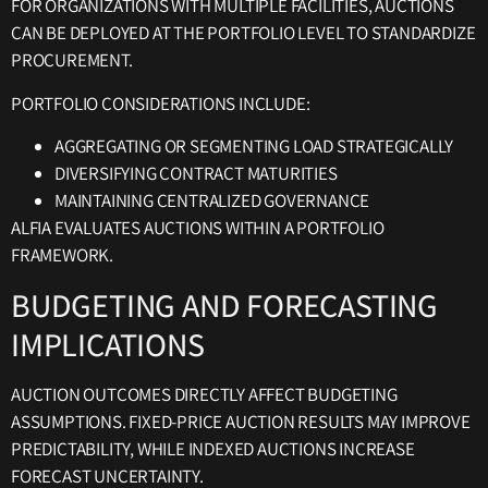
FOR ORGANIZATIONS WITH MULTIPLE FACILITIES, AUCTIONS
CAN BE DEPLOYED AT THE PORTFOLIO LEVEL TO STANDARDIZE
PROCUREMENT.
PORTFOLIO CONSIDERATIONS INCLUDE:
AGGREGATING OR SEGMENTING LOAD STRATEGICALLY
DIVERSIFYING CONTRACT MATURITIES
MAINTAINING CENTRALIZED GOVERNANCE
ALFIA EVALUATES AUCTIONS WITHIN A PORTFOLIO
FRAMEWORK.
BUDGETING AND FORECASTING
IMPLICATIONS
AUCTION OUTCOMES DIRECTLY AFFECT BUDGETING
ASSUMPTIONS. FIXED-PRICE AUCTION RESULTS MAY IMPROVE
PREDICTABILITY, WHILE INDEXED AUCTIONS INCREASE
FORECAST UNCERTAINTY.