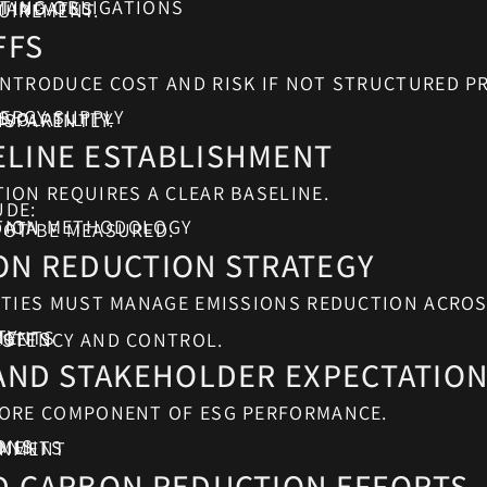
TING OBLIGATIONS
 MANDATES
UIREMENT.
FFS
NTRODUCE COST AND RISK IF NOT STRUCTURED PR
ERGY SUPPLY
S
 VOLATILITY
NSPARENTLY.
LINE ESTABLISHMENT
ION REQUIRES A CLEAR BASELINE.
UDE:
ATION METHODOLOGY
DATA
NOT BE MEASURED.
ON REDUCTION STRATEGY
ITIES MUST MANAGE EMISSIONS REDUCTION ACROS
TY
MENTS
RGETS
ISTENCY AND CONTROL.
 AND STAKEHOLDER EXPECTATIO
CORE COMPONENT OF ESG PERFORMANCE.
ONS
EMENTS
GNMENT
D CARBON REDUCTION EFFORTS