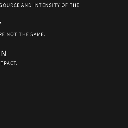
Y
RE NOT THE SAME.
ON
TRACT.