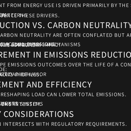
ION
 PATTERNS
UENCE THESE DRIVERS.
UCTION VS. CARBON NEUTRALIT
ARBON NEUTRALITY ARE OFTEN CONFLATED BUT A
G ACTUAL EMISSIONS
TS OR ACCOUNTING MECHANISMS
GER LONG-TERM IMPACT
THE APPROACH.
REMENT IN EMISSIONS REDUCTI
E EMISSIONS OUTCOMES OVER THE LIFE OF A CON
DE:
LITY
NG LOAD BEHAVIOR
IONS PROFILES.
EMENT AND EFFICIENCY
RESHAPING LOAD CAN LOWER TOTAL EMISSIONS.
EMENTS
GEMENT SYSTEMS
ONS INTENSITY.
Y CONSIDERATIONS
 INTERSECTS WITH REGULATORY REQUIREMENTS.