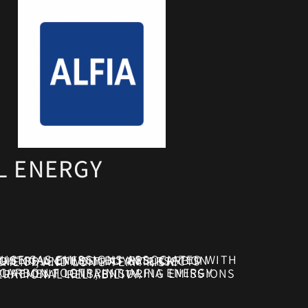
L ENERGY
CTS DIRECTLY WITH ENERGY PROCUREMENT DECISIONS, REGULATORY EXPOSURE, COST MANAGEMENT, AND LONG-TERM RISK.
AL STABILITY, REGULATORY COMPLIANCE, AND OPERATIONAL RELIABILITY.