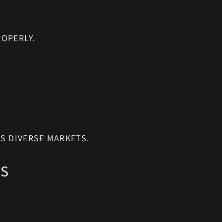
OPERLY.
S DIVERSE MARKETS.
NS