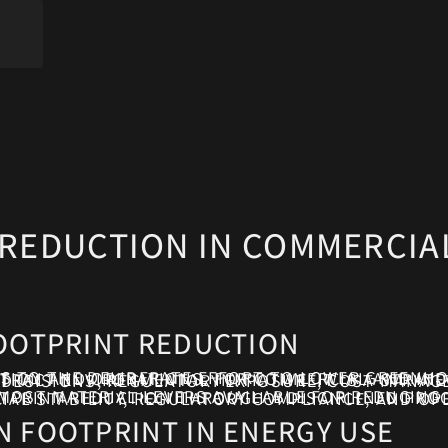
REDUCTION IN COMMERCIA
OOTPRINT REDUCTION
MPTION AND OPERATIONS. FOR COMMERCIAL AND INDUSTRIAL ENERGY BUYERS, CARBON FOOTPRINT REDUCTION IS NOT AN ABSTRACT ENVIRONMENTAL INITIATIVE. IT IS A STRATEGIC OBJECTIVE THAT INTERSE
BROKERAGE APPROACHES CARBON FOOTPRINT REDUCTION THROUGH A DISCIPLINED PROCUREMENT LENS, ENSURING EMISSIONS OBJECTIVES ARE ALIGNED WITH FINANCI
 FOOTPRINT IN ENERGY USE