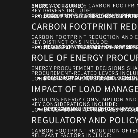
AN ORGANIZATION’S CARBON FOOTPRINT FROM ENERGY USE IS DRIVEN PRIMARILY BY THE SOURCE AND INTENSITY OF THE ENERGY CONSUMED.
KEY DRIVERS INCLUDE:
FUEL MIX OF ELECTRICITY SUPPLY
DIRECT ON-SITE FUEL CONSUMPT
LOAD PROFILE AND CONSUMPTION
PROCUREMENT CHOICES DIRECTLY INFL
CARBON FOOTPRINT RED
CARBON FOOTPRINT REDUCTION AND C
KEY DISTINCTIONS INCLUDE:
REDUCTION FOCUSES ON LOWERIN
NEUTRALITY MAY RELY ON OFFSE
REDUCTION TYPICALLY HAS STRON
PROCUREMENT STRATEGY DETERMINES 
ROLE OF ENERGY PROCU
ENERGY PROCUREMENT DECISIONS SHAP
PROCUREMENT-RELATED LEVERS INCLU
SELECTION OF ENERGY SOURCES
CONTRACT DURATION AND FLEXIBI
PRICING STRUCTURES INFLUENCI
LONG-TERM CONTRACTS LOCK IN EMISS
IMPACT OF LOAD MANAG
REDUCING ENERGY CONSUMPTION AND 
KEY CONSIDERATIONS INCLUDE:
PEAK DEMAND REDUCTION
OPERATIONAL EFFICIENCY IMPROV
INTEGRATION WITH ENERGY MANA
LOWER CONSUMPTION REDUCES EMISSI
REGULATORY AND POLIC
CARBON FOOTPRINT REDUCTION OFTEN
RELEVANT FACTORS INCLUDE: