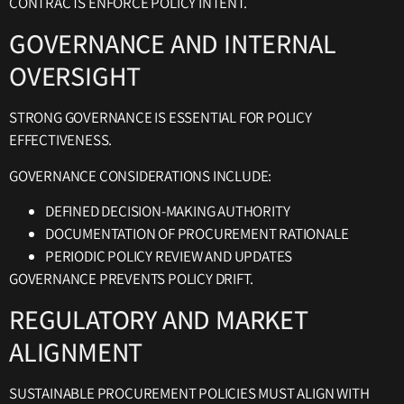
CONTRACTS ENFORCE POLICY INTENT.
GOVERNANCE AND INTERNAL
OVERSIGHT
STRONG GOVERNANCE IS ESSENTIAL FOR POLICY
EFFECTIVENESS.
GOVERNANCE CONSIDERATIONS INCLUDE:
DEFINED DECISION-MAKING AUTHORITY
DOCUMENTATION OF PROCUREMENT RATIONALE
PERIODIC POLICY REVIEW AND UPDATES
GOVERNANCE PREVENTS POLICY DRIFT.
REGULATORY AND MARKET
ALIGNMENT
SUSTAINABLE PROCUREMENT POLICIES MUST ALIGN WITH