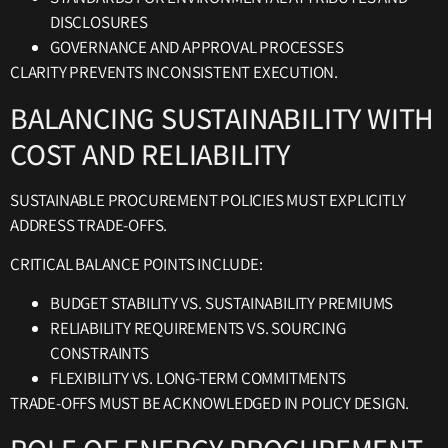
DISCLOSURES
GOVERNANCE AND APPROVAL PROCESSES
CLARITY PREVENTS INCONSISTENT EXECUTION.
BALANCING SUSTAINABILITY WITH
COST AND RELIABILITY
SUSTAINABLE PROCUREMENT POLICIES MUST EXPLICITLY
ADDRESS TRADE-OFFS.
CRITICAL BALANCE POINTS INCLUDE:
BUDGET STABILITY VS. SUSTAINABILITY PREMIUMS
RELIABILITY REQUIREMENTS VS. SOURCING
CONSTRAINTS
FLEXIBILITY VS. LONG-TERM COMMITMENTS
TRADE-OFFS MUST BE ACKNOWLEDGED IN POLICY DESIGN.