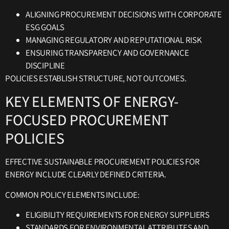
ALIGNING PROCUREMENT DECISIONS WITH CORPORATE
ESG GOALS
MANAGING REGULATORY AND REPUTATIONAL RISK
ENSURING TRANSPARENCY AND GOVERNANCE
DISCIPLINE
POLICIES ESTABLISH STRUCTURE, NOT OUTCOMES.
KEY ELEMENTS OF ENERGY-
FOCUSED PROCUREMENT
POLICIES
EFFECTIVE SUSTAINABLE PROCUREMENT POLICIES FOR
ENERGY INCLUDE CLEARLY DEFINED CRITERIA.
COMMON POLICY ELEMENTS INCLUDE:
ELIGIBILITY REQUIREMENTS FOR ENERGY SUPPLIERS
STANDARDS FOR ENVIRONMENTAL ATTRIBUTES AND