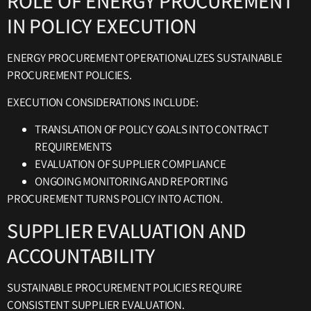
ROLE OF ENERGY PROCUREMENT
IN POLICY EXECUTION
ENERGY PROCUREMENT OPERATIONALIZES SUSTAINABLE
PROCUREMENT POLICIES.
EXECUTION CONSIDERATIONS INCLUDE:
TRANSLATION OF POLICY GOALS INTO CONTRACT
REQUIREMENTS
EVALUATION OF SUPPLIER COMPLIANCE
ONGOING MONITORING AND REPORTING
PROCUREMENT TURNS POLICY INTO ACTION.
SUPPLIER EVALUATION AND
ACCOUNTABILITY
SUSTAINABLE PROCUREMENT POLICIES REQUIRE
CONSISTENT SUPPLIER EVALUATION.