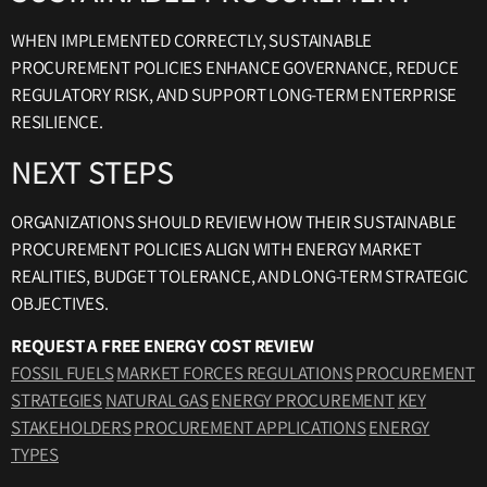
WHEN IMPLEMENTED CORRECTLY, SUSTAINABLE
PROCUREMENT POLICIES ENHANCE GOVERNANCE, REDUCE
REGULATORY RISK, AND SUPPORT LONG-TERM ENTERPRISE
RESILIENCE.
NEXT STEPS
ORGANIZATIONS SHOULD REVIEW HOW THEIR SUSTAINABLE
PROCUREMENT POLICIES ALIGN WITH ENERGY MARKET
REALITIES, BUDGET TOLERANCE, AND LONG-TERM STRATEGIC
OBJECTIVES.
REQUEST A FREE ENERGY COST REVIEW
FOSSIL FUELS
MARKET FORCES REGULATIONS
PROCUREMENT
STRATEGIES
NATURAL GAS
ENERGY PROCUREMENT
KEY
STAKEHOLDERS
PROCUREMENT APPLICATIONS
ENERGY
TYPES