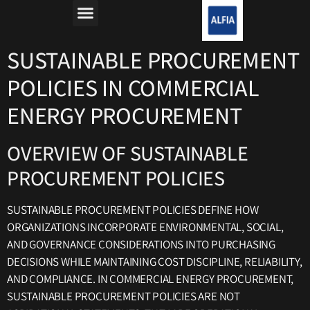
מה זה רפורמת החשמל?
למה חשבון החשמל יקר?
SUSTAINABLE PROCUREMENT
POLICIES IN COMMERCIAL
ENERGY PROCUREMENT
OVERVIEW OF SUSTAINABLE
PROCUREMENT POLICIES
SUSTAINABLE PROCUREMENT POLICIES DEFINE HOW
ORGANIZATIONS INCORPORATE ENVIRONMENTAL, SOCIAL,
AND GOVERNANCE CONSIDERATIONS INTO PURCHASING
DECISIONS WHILE MAINTAINING COST DISCIPLINE, RELIABILITY,
AND COMPLIANCE. IN COMMERCIAL ENERGY PROCUREMENT,
SUSTAINABLE PROCUREMENT POLICIES ARE NOT