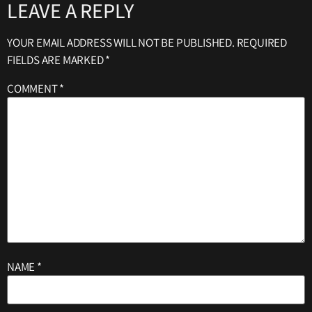
LEAVE A REPLY
YOUR EMAIL ADDRESS WILL NOT BE PUBLISHED.
REQUIRED
FIELDS ARE MARKED
*
COMMENT
*
NAME
*