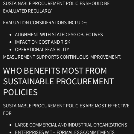
SUSTAINABLE PROCUREMENT POLICIES SHOULD BE
EVALUATED REGULARLY.
EVALUATION CONSIDERATIONS INCLUDE:
ALIGNMENT WITH STATED ESG OBJECTIVES
IMPACT ON COST AND RISK
OPERATIONAL FEASIBILITY
MEASUREMENT SUPPORTS CONTINUOUS IMPROVEMENT.
WHO BENEFITS MOST FROM
SUSTAINABLE PROCUREMENT
POLICIES
SUSTAINABLE PROCUREMENT POLICIES ARE MOST EFFECTIVE
FOR:
LARGE COMMERCIAL AND INDUSTRIAL ORGANIZATIONS
ENTERPRISES WITH FORMAL ESG COMMITMENTS