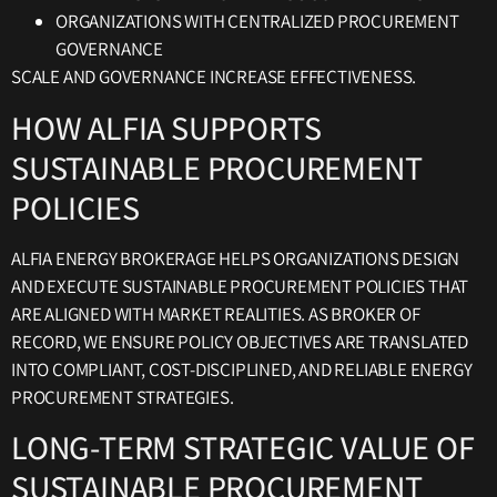
ORGANIZATIONS WITH CENTRALIZED PROCUREMENT
GOVERNANCE
SCALE AND GOVERNANCE INCREASE EFFECTIVENESS.
HOW ALFIA SUPPORTS
SUSTAINABLE PROCUREMENT
POLICIES
ALFIA ENERGY BROKERAGE HELPS ORGANIZATIONS DESIGN
AND EXECUTE SUSTAINABLE PROCUREMENT POLICIES THAT
ARE ALIGNED WITH MARKET REALITIES. AS BROKER OF
RECORD, WE ENSURE POLICY OBJECTIVES ARE TRANSLATED
INTO COMPLIANT, COST-DISCIPLINED, AND RELIABLE ENERGY
PROCUREMENT STRATEGIES.
LONG-TERM STRATEGIC VALUE OF
SUSTAINABLE PROCUREMENT