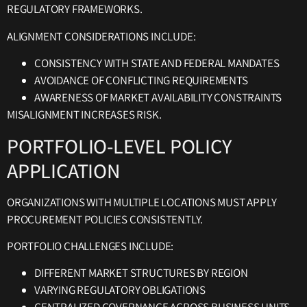
REGULATORY FRAMEWORKS.
ALIGNMENT CONSIDERATIONS INCLUDE:
CONSISTENCY WITH STATE AND FEDERAL MANDATES
AVOIDANCE OF CONFLICTING REQUIREMENTS
AWARENESS OF MARKET AVAILABILITY CONSTRAINTS
MISALIGNMENT INCREASES RISK.
PORTFOLIO-LEVEL POLICY
APPLICATION
ORGANIZATIONS WITH MULTIPLE LOCATIONS MUST APPLY
PROCUREMENT POLICIES CONSISTENTLY.
PORTFOLIO CHALLENGES INCLUDE:
DIFFERENT MARKET STRUCTURES BY REGION
VARYING REGULATORY OBLIGATIONS