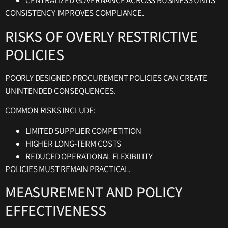
CENTRALIZED GOVERNANCE ACROSS BUSINESS UNITS
CONSISTENCY IMPROVES COMPLIANCE.
RISKS OF OVERLY RESTRICTIVE
POLICIES
POORLY DESIGNED PROCUREMENT POLICIES CAN CREATE
UNINTENDED CONSEQUENCES.
COMMON RISKS INCLUDE:
LIMITED SUPPLIER COMPETITION
HIGHER LONG-TERM COSTS
REDUCED OPERATIONAL FLEXIBILITY
POLICIES MUST REMAIN PRACTICAL.
MEASUREMENT AND POLICY
EFFECTIVENESS