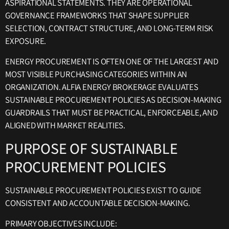
ASPIRATIONAL STATEMENTS. THEY ARE OPERATIONAL
GOVERNANCE FRAMEWORKS THAT SHAPE SUPPLIER
SELECTION, CONTRACT STRUCTURE, AND LONG-TERM RISK
EXPOSURE.
ENERGY PROCUREMENT IS OFTEN ONE OF THE LARGEST AND
MOST VISIBLE PURCHASING CATEGORIES WITHIN AN
ORGANIZATION. ALFIA ENERGY BROKERAGE EVALUATES
SUSTAINABLE PROCUREMENT POLICIES AS DECISION-MAKING
GUARDRAILS THAT MUST BE PRACTICAL, ENFORCEABLE, AND
ALIGNED WITH MARKET REALITIES.
PURPOSE OF SUSTAINABLE
PROCUREMENT POLICIES
SUSTAINABLE PROCUREMENT POLICIES EXIST TO GUIDE
CONSISTENT AND ACCOUNTABLE DECISION-MAKING.
PRIMARY OBJECTIVES INCLUDE: