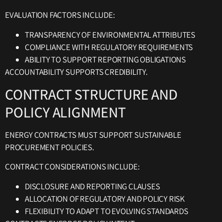
EVALUATION FACTORS INCLUDE:
TRANSPARENCY OF ENVIRONMENTAL ATTRIBUTES
COMPLIANCE WITH REGULATORY REQUIREMENTS
ABILITY TO SUPPORT REPORTING OBLIGATIONS
ACCOUNTABILITY SUPPORTS CREDIBILITY.
CONTRACT STRUCTURE AND
POLICY ALIGNMENT
ENERGY CONTRACTS MUST SUPPORT SUSTAINABLE
PROCUREMENT POLICIES.
CONTRACT CONSIDERATIONS INCLUDE:
DISCLOSURE AND REPORTING CLAUSES
ALLOCATION OF REGULATORY AND POLICY RISK
FLEXIBILITY TO ADAPT TO EVOLVING STANDARDS